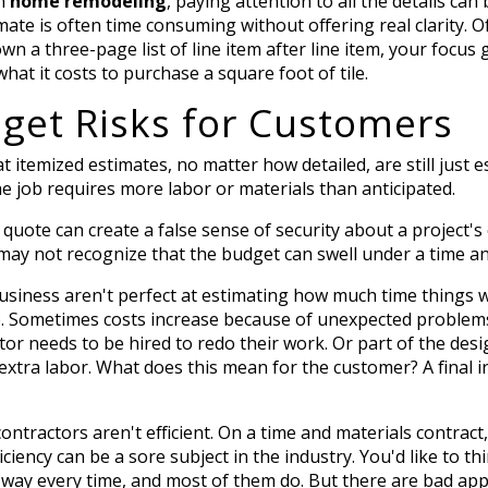
in
home remodeling
, paying attention to all the details ca
te is often time consuming without offering real clarity. Of 
wn a three-page list of line item after line item, your focus 
at it costs to purchase a square foot of tile.
get Risks for Customers
emized estimates, no matter how detailed, are still just est
the job requires more labor or materials than anticipated.
quote can create a false sense of security about a project's 
 may not recognize that the budget can swell under a time an
usiness aren't perfect at estimating how much time things w
e.
Sometimes costs increase because of unexpected problem
tor needs to be hired to redo their work. Or part of the de
extra labor. What does this mean for the customer? A final i
ntractors aren't efficient. On a time and materials contra
ciency can be a sore subject in the industry. You'd like to th
 way every time, and most of them do. But there are bad app