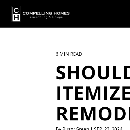
6 MIN READ
SHOULD
ITEMIZ
REMOD
By
Rusty Green
|
SEP. 23, 2024