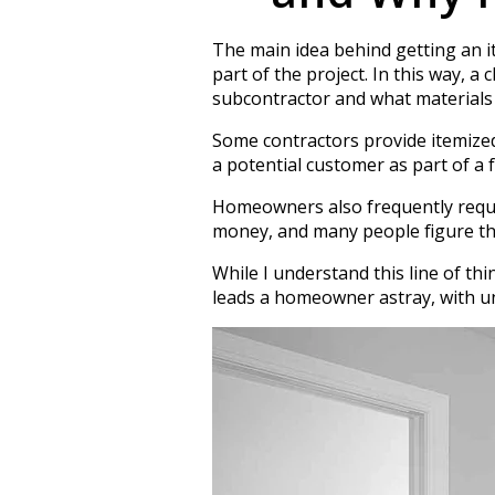
The main idea behind getting an i
part of the project. In this way, 
subcontractor and what materials
Some contractors provide itemized q
a potential customer as part of a 
Homeowners also frequently request
money, and many people figure that
While I understand this line of th
leads a homeowner astray, with un