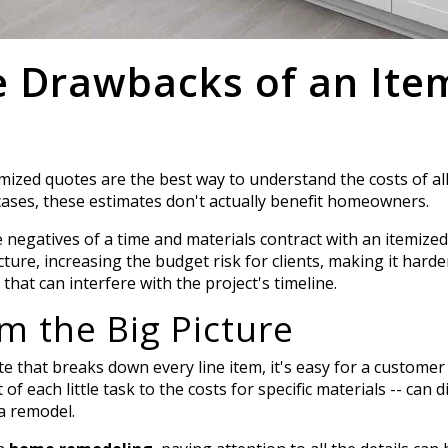
e Drawbacks of an Ite
temized quotes are the best way to understand the costs of all
cases, these estimates don't actually benefit homeowners.
negatives of a time and materials contract with an itemize
cture, increasing the budget risk for clients, making it hard
that can interfere with the project's timeline.
om the Big Picture
e that breaks down every line item, it's easy for a customer 
t of each little task to the costs for specific materials -- can 
 a remodel.