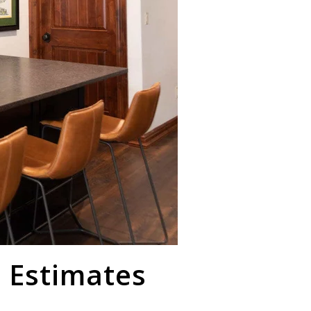
 Estimates