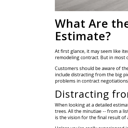
What Are th
Estimate?
At first glance, it may seem like i
remodeling contract. But in most 
Customers should be aware of the 
include distracting from the big pi
problems in contract negotiations 
Distracting fr
When looking at a detailed estimat
trees.
All the minutiae -- from a lis
is the vision for the final result of