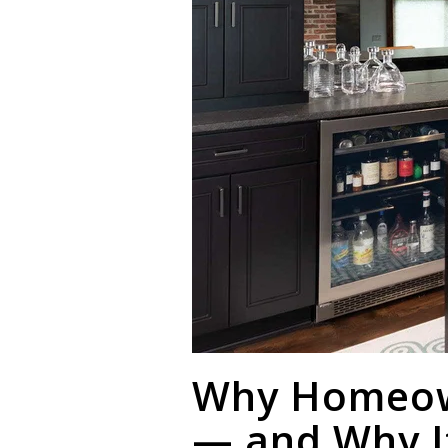
Why Homeown
— and Why I