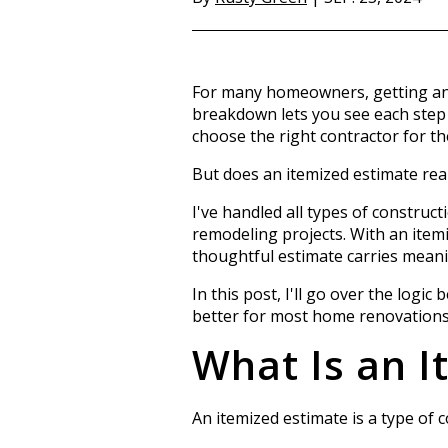
For many homeowners, getting an i
breakdown lets you see each step a
choose the right contractor for th
But does an itemized estimate rea
I've handled all types of construct
remodeling projects. With an itemiz
thoughtful estimate carries mean
In this post, I'll go over the logi
better for most home renovations
What Is an I
An itemized estimate is a type of 