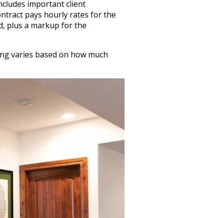
ncludes important client
ntract pays hourly rates for the
d, plus a markup for the
icing varies based on how much