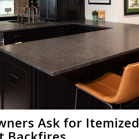
ers Ask for Itemized
t Backfires