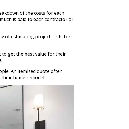
reakdown of the costs for each
 much is paid to each contractor or
ay of estimating project costs for
to get the best value for their
s.
eople. An itemized quote often
f their home remodel.