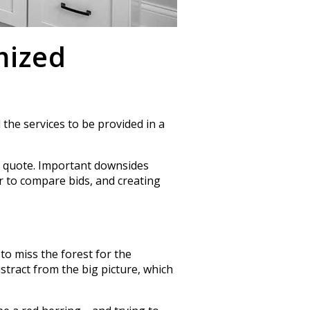
mized
 the services to be provided in a
d quote. Important downsides
er to compare bids, and creating
to miss the forest for the
distract from the big picture, which