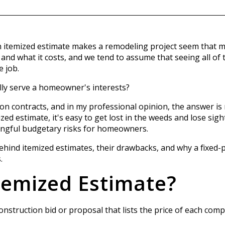
temized estimate makes a remodeling project seem that muc
nd what it costs, and we tend to assume that seeing all of t
e job.
lly serve a homeowner's interests?
ion contracts, and in my professional opinion, the answer is n
ed estimate, it's easy to get lost in the weeds and lose sight
ingful budgetary risks for homeowners.
c behind itemized estimates, their drawbacks, and why a fixed-
.
temized Estimate?
construction bid or proposal that lists the price of each co