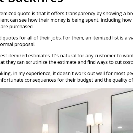
temized quote is that it offers transparency by showing a b
a client can see how their money is being spent, including how
 are purchased.
uotes for all of their jobs. For them, an itemized list is a w
formal proposal.
 itemized estimates. It's natural for any customer to want 
 they can scrutinize the estimate and find ways to cut cost
inking, in my experience, it doesn't work out well for most p
fortunate consequences for their budget and the quality o