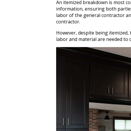
An itemized breakdown is most c
information, ensuring both partie
labor of the general contractor an
contractor.
However, despite being itemized, t
labor and material are needed to 