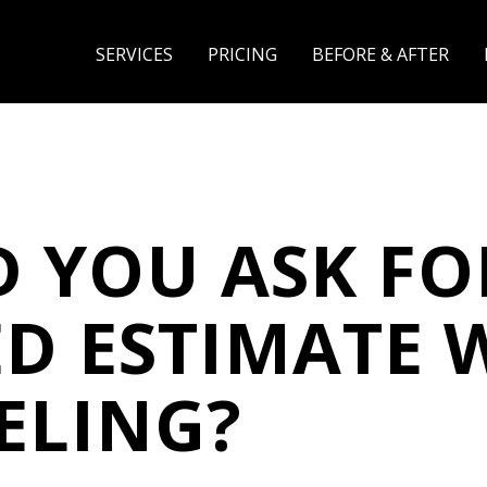
SERVICES
PRICING
BEFORE & AFTER
 YOU ASK FO
ED ESTIMATE
ELING?