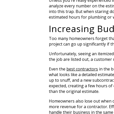
Unless you're really experienced 
analyze every number on the estima
into this trap. But when staring do
estimated hours for plumbing or wh
Increasing Bud
Too many homeowners forget that it
project can go up significantly if 
Unfortunately, seeing an itemized 
the job are listed out, a customer
Even the
best contractors
in the b
what looks like a detailed estimat
up to snuff, and a new subcontrac
expected, creating a few hours of 
than the original estimate.
Homeowners also lose out when co
more revenue for a contractor. Effi
handle their business in the same