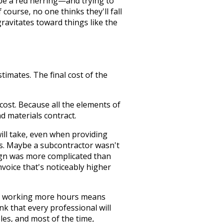
n be a red herring—and trying to
course, no one thinks they'll fall
gravitates toward things like the
imates. The final cost of the
cost. Because all the elements of
d materials contract.
ill take, even when providing
s. Maybe a subcontractor wasn't
sign was more complicated than
nvoice that's noticeably higher
ct, working more hours means
ink that every professional will
les, and most of the time,