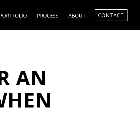
CONTACT
PORTFOLIO
PROCESS
ABOUT
R AN
 WHEN