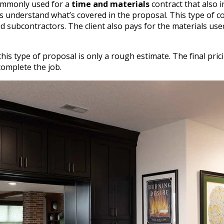
ommonly used for a
time and materials
contract that also i
s understand what’s covered in the proposal. This type of co
d subcontractors. The client also pays for the materials use
his type of proposal is only a rough estimate. The final pr
complete the job.