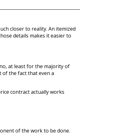
h closer to reality. An itemized
hose details makes it easier to
o, at least for the majority of
 of the fact that even a
price contract actually works
mponent of the work to be done.