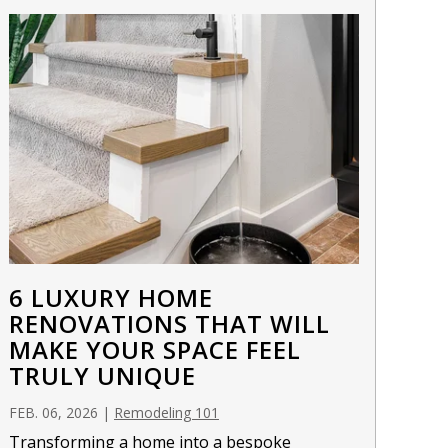
6 LUXURY HOME
RENOVATIONS THAT WILL
MAKE YOUR SPACE FEEL
TRULY UNIQUE
FEB. 06, 2026
|
Remodeling 101
Transforming a home into a bespoke