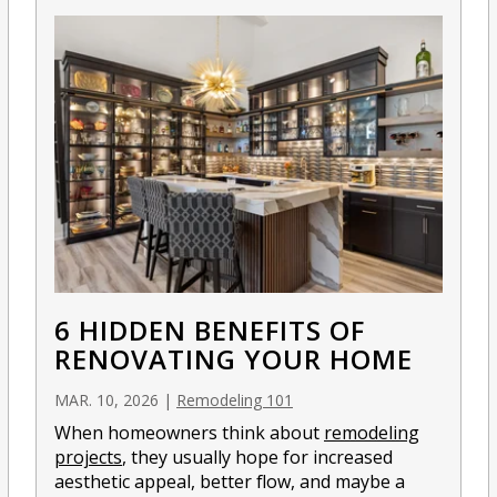
6 HIDDEN BENEFITS OF
RENOVATING YOUR HOME
MAR. 10, 2026
|
Remodeling 101
When homeowners think about
remodeling
projects
, they usually hope for increased
aesthetic appeal, better flow, and maybe a