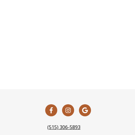
(515) 306-5893