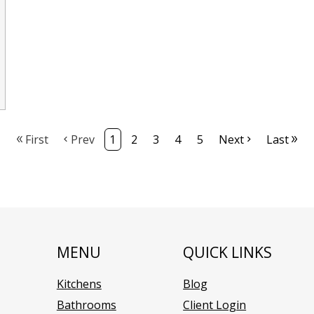
First
Prev
1
2
3
4
5
Next
Last
MENU
QUICK LINKS
Kitchens
Blog
Bathrooms
Client Login