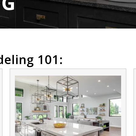
OG
eling 101: