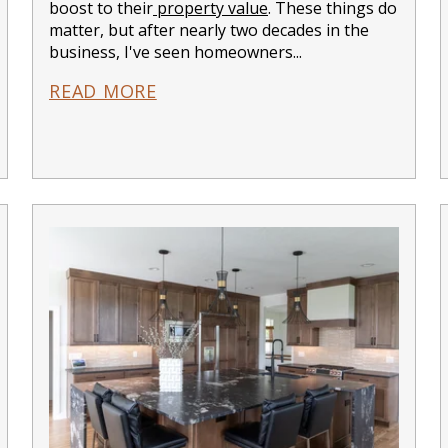
boost to their
property value
. These things do
matter, but after nearly two decades in the
business, I've seen homeowners...
READ MORE