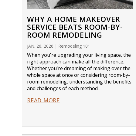
WHY A HOME MAKEOVER
SERVICE BEATS ROOM-BY-
ROOM REMODELING
JAN. 26, 2026
|
Remodeling 101
When you're upgrading your living space, the
right approach can make all the difference.
Whether you're dreaming of making over the
whole space at once or considering room-by-
room
remodeling
, understanding the benefits
and challenges of each method...
READ MORE