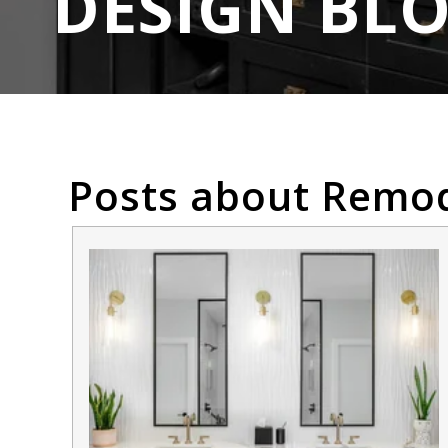
DESIGN BL
Posts about Remod