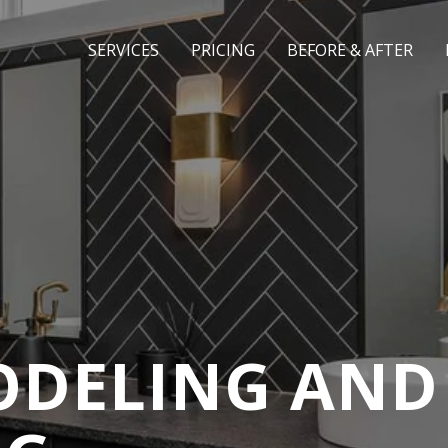
SERVICES
PRICING
BEFORE & AFTER
DELING AND