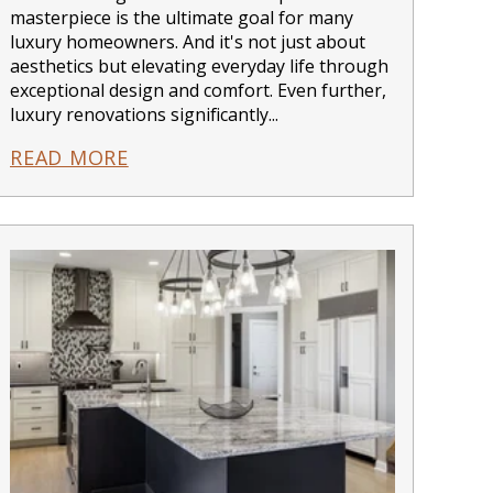
masterpiece is the ultimate goal for many
luxury homeowners. And it's not just about
aesthetics but elevating everyday life through
exceptional design and comfort. Even further,
luxury renovations significantly...
READ MORE