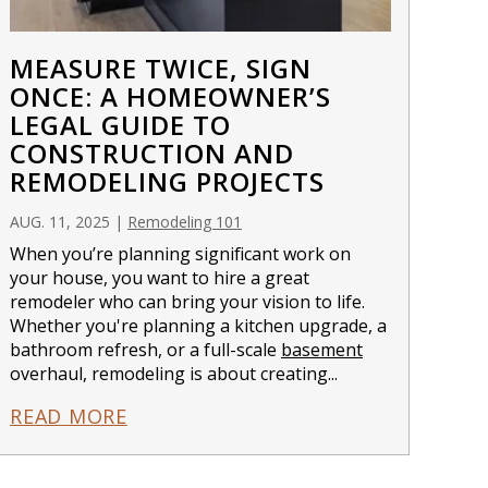
MEASURE TWICE, SIGN
ONCE: A HOMEOWNER’S
LEGAL GUIDE TO
CONSTRUCTION AND
REMODELING PROJECTS
AUG. 11, 2025
|
Remodeling 101
When you’re planning significant work on
your house, you want to hire a great
remodeler who can bring your vision to life.
Whether you're planning a kitchen upgrade, a
bathroom refresh, or a full-scale
basement
overhaul, remodeling is about creating...
READ MORE