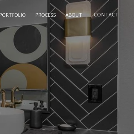
CONTACT
PORTFOLIO
PROCESS
ABOUT