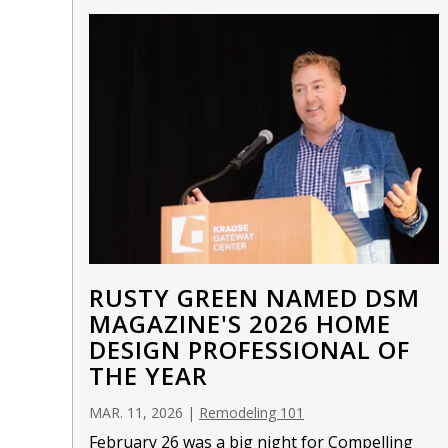
RUSTY GREEN NAMED DSM
MAGAZINE'S 2026 HOME
DESIGN PROFESSIONAL OF
THE YEAR
MAR. 11, 2026
|
Remodeling 101
February 26 was a big night for Compelling