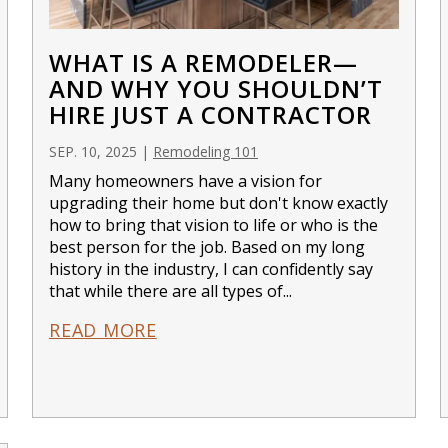
WHAT IS A REMODELER—
AND WHY YOU SHOULDN’T
HIRE JUST A CONTRACTOR
SEP. 10, 2025
|
Remodeling 101
Many homeowners have a vision for
upgrading their home but don't know exactly
how to bring that vision to life or who is the
best person for the job. Based on my long
history in the industry, I can confidently say
that while there are all types of...
READ MORE