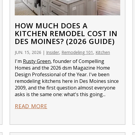
HOW MUCH DOES A
KITCHEN REMODEL COST IN
DES MOINES? (2026 GUIDE)
,
,
JUN. 15, 2026
|
Insider
Remodeling 101
Kitchen
I'm
Rusty Green
, founder of Compelling
Homes and the 2026 dsm Magazine Home
Design Professional of the Year. I've been
remodeling kitchens here in Des Moines since
2009, and the first question almost everyone
asks is the same one: what's this going...
READ MORE