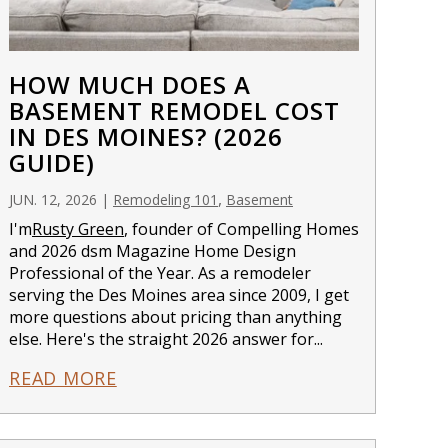
HOW MUCH DOES A
BASEMENT REMODEL COST
IN DES MOINES? (2026
GUIDE)
,
JUN. 12, 2026
|
Remodeling 101
Basement
I'm
Rusty Green
, founder of Compelling Homes
and 2026 dsm Magazine Home Design
Professional of the Year. As a remodeler
serving the Des Moines area since 2009, I get
more questions about pricing than anything
else. Here's the straight 2026 answer for...
READ MORE