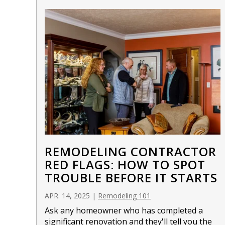
REMODELING CONTRACTOR
RED FLAGS: HOW TO SPOT
TROUBLE BEFORE IT STARTS
APR. 14, 2025
|
Remodeling 101
Ask any homeowner who has completed a
significant
renovation
and they'll tell you the