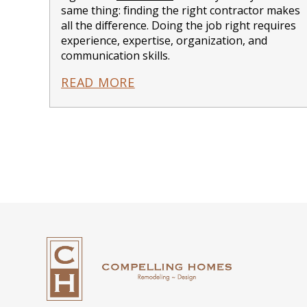
same thing: finding the right contractor makes
all the difference. Doing the job right requires
experience, expertise, organization, and
communication skills.
READ MORE