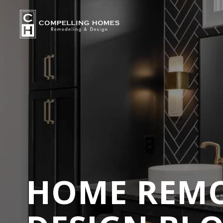
HOME REMO