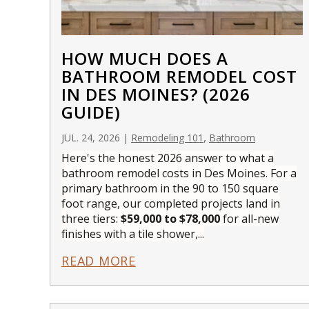
HOW MUCH DOES A
BATHROOM REMODEL COST
IN DES MOINES? (2026
GUIDE)
,
JUL. 24, 2026
|
Remodeling 101
Bathroom
Here's the honest 2026 answer to what a
bathroom remodel costs in Des Moines. For a
primary bathroom in the 90 to 150 square
foot range, our completed projects land in
three tiers:
$59,000 to $78,000
for all-new
finishes with a tile shower,...
READ MORE