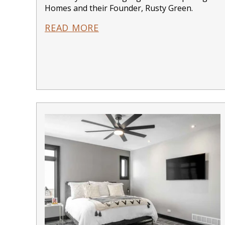
Homes and their Founder, Rusty Green.
READ MORE