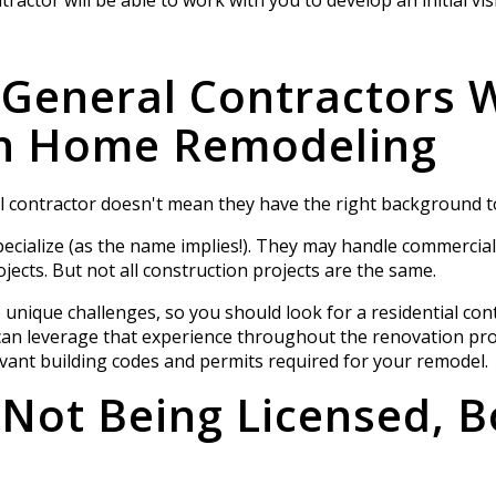
 General Contractors 
in Home Remodeling
 contractor doesn't mean they have the right background t
ecialize (as the name implies!). They may handle commercia
jects. But not all construction projects are the same.
unique challenges, so you should look for a residential con
can leverage that experience throughout the renovation pro
evant building codes and permits required for your remodel.
 Not Being Licensed, 