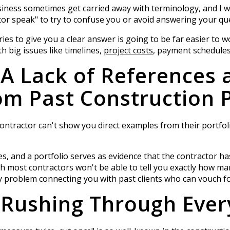
iness sometimes get carried away with terminology, and I w
or speak" to try to confuse you or avoid answering your que
es to give you a clear answer is going to be far easier to w
h big issues like timelines,
project costs
, payment schedules
 A Lack of References 
m Past Construction P
l contractor can't show you direct examples from their portfo
s, and a portfolio serves as evidence that the contractor ha
 most contractors won't be able to tell you exactly how man
ny problem connecting you with past clients who can vouch fo
 Rushing Through Ever