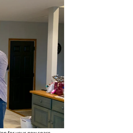
sion for your new space.