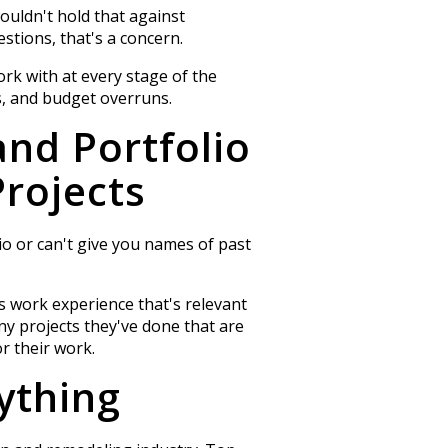
ouldn't hold that against
stions, that's a concern.
ork with at every stage of the
, and budget overruns.
and Portfolio
rojects
lio or can't give you names of past
s work experience that's relevant
y projects they've done that are
r their work.
ything