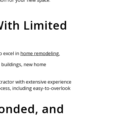
With Limited
o excel in
home remodeling.
l buildings, new home
tractor with extensive experience
cess, including easy-to-overlook
Bonded, and