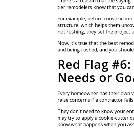
There's a reason that the saying 
tier remodelers know that you can
For example, before construction b
structure, which helps them uncov
not rushing, they set the project 
Now, it's true that the best remod
and being rushed, and you should be
Red Flag #6
Needs or Go
Every homeowner has their own vi
raise concerns if a contractor fai
They don't need to know your entir
may try to apply a cookie-cutter d
know what happens when you assu