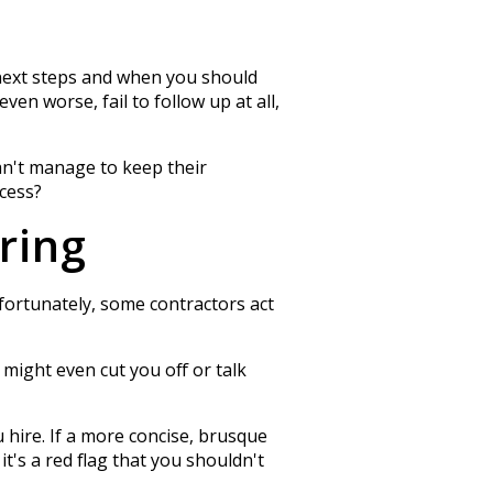
 next steps and when you should
en worse, fail to follow up at all,
can't manage to keep their
ocess?
ring
fortunately, some contractors act
 might even cut you off or talk
 hire. If a more concise, brusque
t's a red flag that you shouldn't