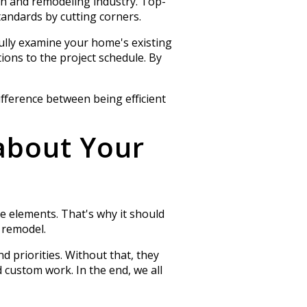
on and remodeling industry. Top-
andards by cutting corners.
fully examine your home's existing
ions to the project schedule. By
ifference between being efficient
about Your
ue elements. That's why it should
 remodel.
d priorities. Without that, they
d custom work. In the end, we all