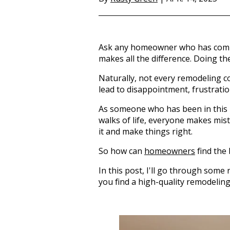
Ask any homeowner who has compl
makes all the difference. Doing th
Naturally, not every remodeling co
lead to disappointment, frustration
As someone who has been in this bu
walks of life, everyone makes mist
it and make things right.
So how can
homeowners
find the
In this post, I'll go through some
you find a high-quality remodeli