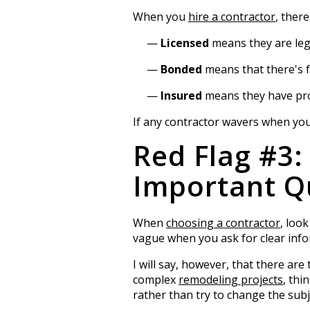
When you
hire a contractor
, ther
Licensed
means they are lega
Bonded
means that there's f
Insured
means they have prop
If any contractor wavers when you a
Red Flag #3:
Important Q
When
choosing a contractor
, loo
vague when you ask for clear info
I will say, however, that there ar
complex
remodeling projects
, thi
rather than try to change the subj