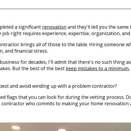
eted a significant
renovation
and they'll tell you the same 
e job right requires experience, expertise, organization, and
ntractor brings all of those to the table. Hiring someone wh
, and financial stress.
siness for decades, I'll admit that there's no such thing as a
akes. But the best of the best
keep mistakes to a minimum
,
 best and avoid winding up with a problem contractor?
 red flags that you can look for during the vetting process. 
ng contractor who commits to making your home renovation a