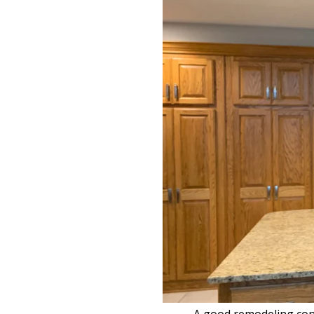
A good remodeling contr