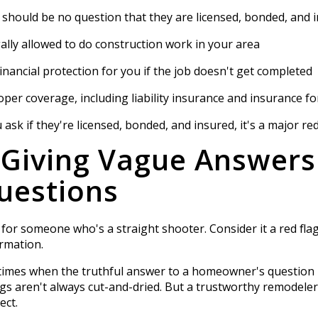
e should be no question that they are licensed, bonded, and 
lly allowed to do construction work in your area
inancial protection for you if the job doesn't get completed
er coverage, including liability insurance and insurance 
sk if they're licensed, bonded, and insured, it's a major red
 Giving Vague Answers
uestions
k for someone who's a straight shooter. Consider it a red fl
rmation.
e times when the truthful answer to a homeowner's question is
ngs aren't always cut-and-dried. But a trustworthy remodeler 
ect.