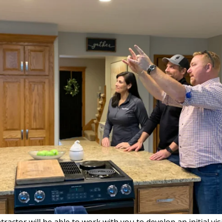
actor will be able to work with you to develop an initial vi