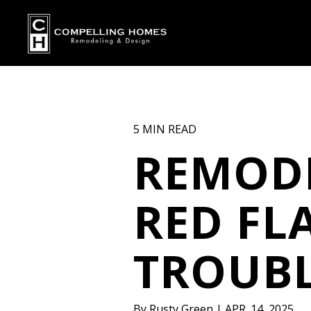
5 MIN READ
REMOD
RED FL
TROUBL
By
Rusty Green
|
APR. 14, 2025