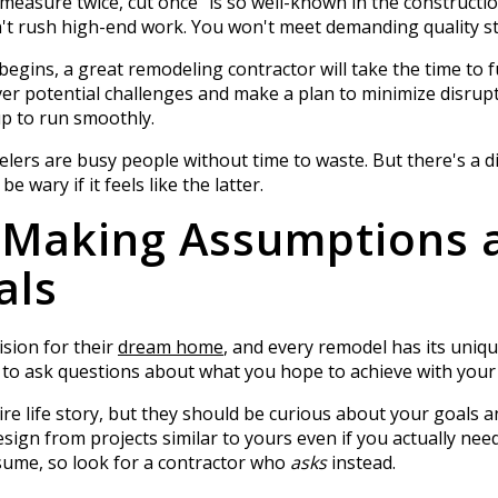
"measure twice, cut once" is so well-known in the constructi
't rush high-end work. You won't meet demanding quality st
egins, a great remodeling contractor will take the time to 
er potential challenges and make a plan to minimize disrupt
up to run smoothly.
elers are busy people without time to waste. But there's a d
 wary if it feels like the latter.
: Making Assumptions 
als
sion for their
dream home
, and every remodel has its uniq
ls to ask questions about what you hope to achieve with your
e life story, but they should be curious about your goals an
esign from projects similar to yours even if you actually nee
me, so look for a contractor who
asks
instead.