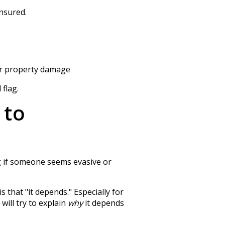
insured.
for property damage
 flag.
 to
ag if someone seems evasive or
 that "it depends." Especially for
will try to explain
why
it depends