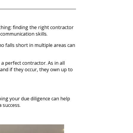
thing: finding the right contractor
 communication skills.
o falls short in multiple areas can
 perfect contractor. As in all
 and if they occur, they own up to
Doing your due diligence can help
 success.