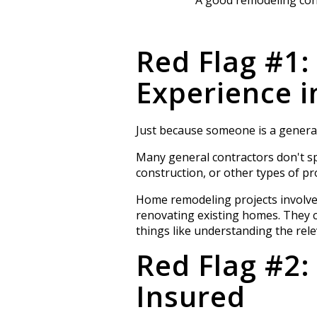
Red Flag #1:
Experience 
Just because someone is a general
Many general contractors don't sp
construction, or other types of pro
Home remodeling projects involve 
renovating existing homes. They 
things like understanding the rel
Red Flag #2:
Insured