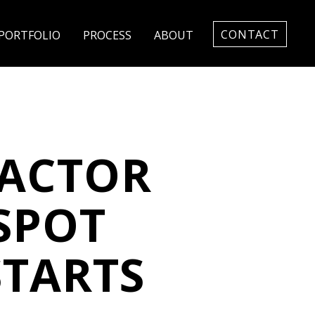
CONTACT
PORTFOLIO
PROCESS
ABOUT
ACTOR
SPOT
STARTS