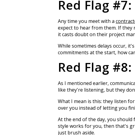
Red Flag #7:
Any time you meet with a
contract
expect to hear from them. If they r
it casts doubt on their project ma
While sometimes delays occur, it's
commitments at the start, how can 
Red Flag #8:
As I mentioned earlier, communica
like they're listening, but they do
What I mean is this: they listen fo
over you instead of letting you fin
At the end of the day, you should
style works for you, then that's g
just brush aside.