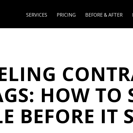
SERVICES
PRICING
BEFORE & AFTER
ELING CONTR
AGS: HOW TO 
E BEFORE IT 