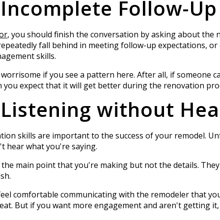
 Incomplete Follow-Up
or
, you should finish the conversation by asking about the
epeatedly fall behind in meeting follow-up expectations, or ev
nagement skills.
 worrisome if you see a pattern here. After all, if someone 
you expect that it will get better during the renovation pr
 Listening without Hea
tion skills are important to the success of your remodel. Un
n't hear what you're saying.
r the main point that you're making but not the details. They
ish.
 feel comfortable communicating with the remodeler that you
reat. But if you want more engagement and aren't getting it, i