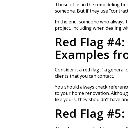
Those of us in the remodeling bus
someone. But if they use "contract
In the end, someone who always tri
project, including when dealing wit
Red Flag #4:
Examples fro
Consider it a red flag if a genera
clients that you can contact.
You should always check reference
to your home renovation. Although
like yours, they shouldn't have a
Red Flag #5: