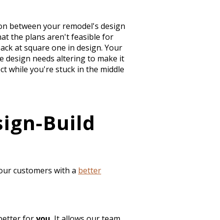
ction between your remodel's design
at the plans aren't feasible for
back at square one in design. Your
 design needs altering to make it
t while you're stuck in the middle
ign-Build
 our customers with a
better
better for
you.
It allows our team