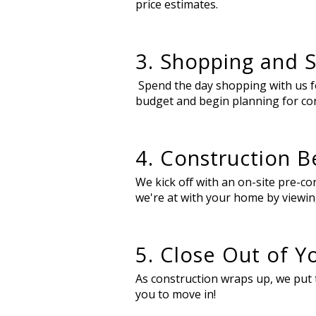
price estimates.
3. Shopping and S
Spend the day shopping with us for
budget and begin planning for co
4. Construction B
We kick off with an on-site pre-
we're at with your home by viewin
5. Close Out of 
As construction wraps up, we put t
you to move in!