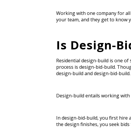
Working with one company for all
your team, and they get to know y
Is Design-Bi
Residential design-build
i
s one of
process is design-bid-build. Tho
design-build and design-bid-build
Design-build entails working with
In design-bid-build, you first hir
the design finishes, you seek bids