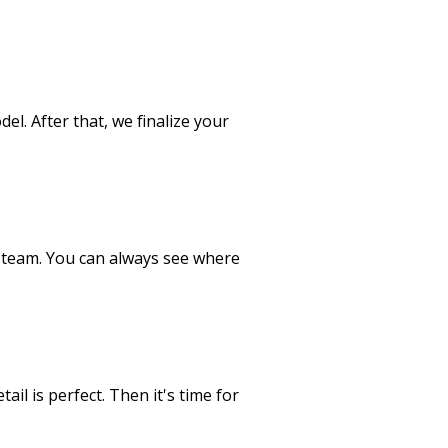
el. After that, we finalize your
 team. You can always see where
il is perfect. Then it's time for