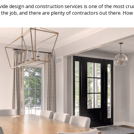
ide design and construction services is one of the most cruc
 the job, and there are plenty of contractors out there. How