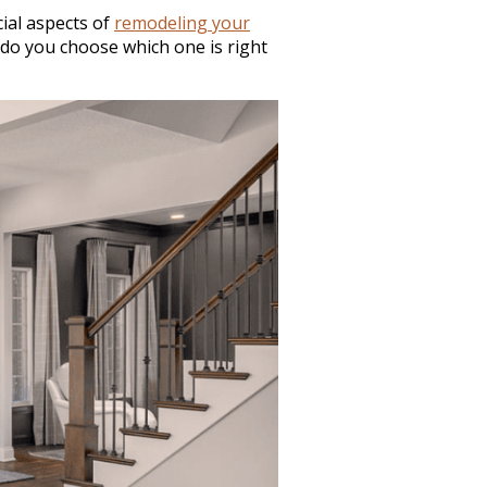
ial aspects of
remodeling your
 do you choose which one is right