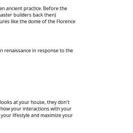
an ancient practice. Before the
aster builders back then)
res like the dome of the Florence
rn renaissance in response to the
looks at your house, they don't
e how your interactions with your
 your lifestyle and maximize your