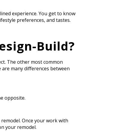
lined experience. You get to know
festyle preferences, and tastes.
esign-Build?
ject. The other most common
e are many differences between
he opposite.
our remodel. Once your work with
n your remodel.