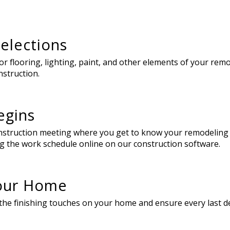
elections
 flooring, lighting, paint, and other elements of your remod
nstruction.
egins
construction meeting where you get to know your remodeling
g the work schedule online on our construction software.
Your Home
he finishing touches on your home and ensure every last deta