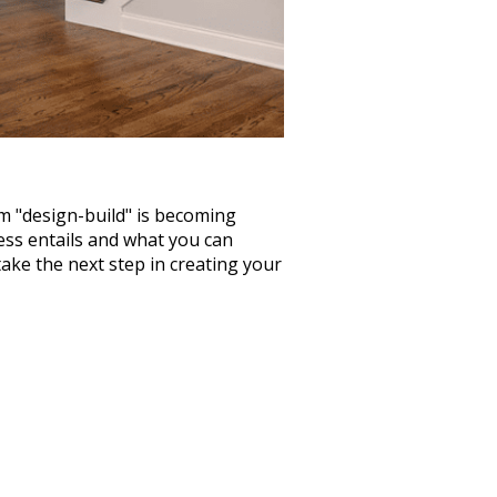
rm "design-build" is becoming
ss entails and what you can
ake the next step in creating your