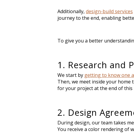
Additionally,
design-build services
journey to the end, enabling bette
To give you a better understandin
1. Research and P
We start by
getting to know one 
Then, we meet inside your home t
for your project at the end of thi
2. Design Agreem
During design, our team takes me
You receive a color rendering of 