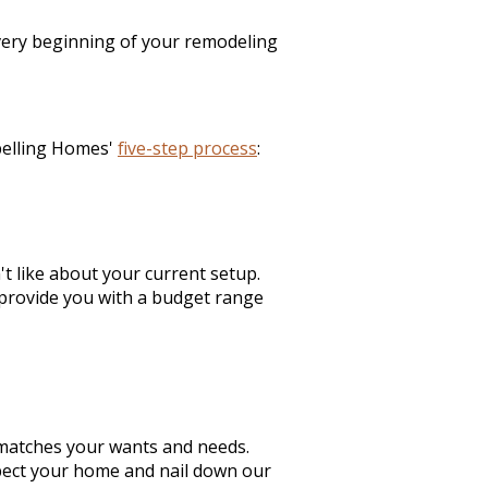
 very beginning of your remodeling
pelling Homes'
five-step process
:
t like about your current setup.
provide you with a budget range
matches your wants and needs.
spect your home and nail down our