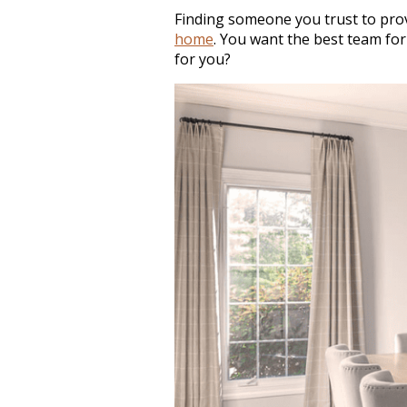
Finding someone you trust to prov
home
. You want the best team for
for you?