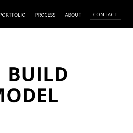
CONTACT
PORTFOLIO
PROCESS
ABOUT
 BUILD
MODEL