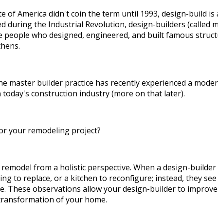
e of America didn't coin the term until 1993, design-build is 
 during the Industrial Revolution, design-builders (called m
 people who designed, engineered, and built famous structu
thens.
the master builder practice has recently experienced a mode
today's construction industry (more on that later).
or your remodeling project?
remodel from a holistic perspective. When a design-builder 
ring to replace, or a kitchen to reconfigure; instead, they se
ife. These observations allow your design-builder to improve
transformation of your home.