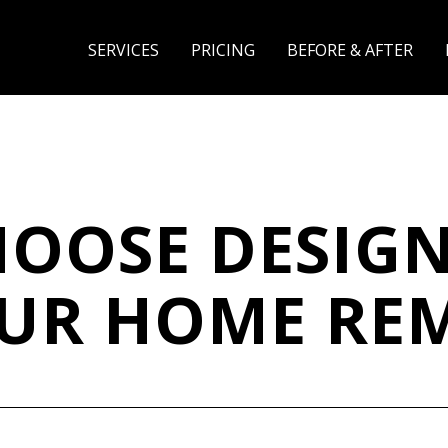
SERVICES
PRICING
BEFORE & AFTER
OOSE DESIGN
OUR HOME RE