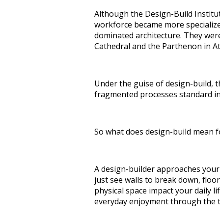
Although the Design-Build Institut
workforce became more specialized
dominated architecture. They were
Cathedral and the Parthenon in A
Under the guise of design-build, 
fragmented processes standard in 
So what does design-build mean f
A design-builder approaches your 
just see walls to break down, floo
physical space impact your daily l
everyday enjoyment through the 