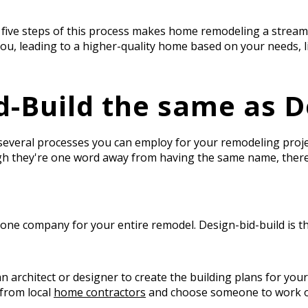
 five steps of this process makes home remodeling a stream
ou, leading to a higher-quality home based on your needs, li
d-Build the same as D
 several processes you can employ for your remodeling pro
ugh they're one word away from having the same name, ther
.
 one company for your entire remodel. Design-bid-build is t
e an architect or designer to create the building plans for y
 from local
home contractors
and choose someone to work o