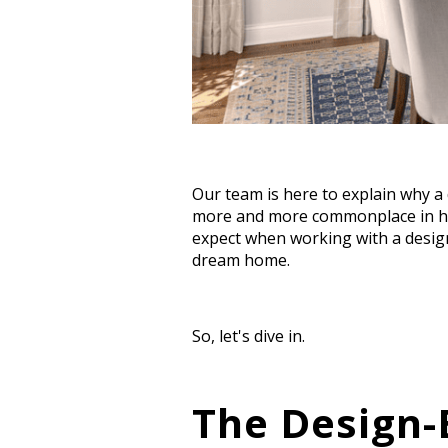
Our team is here to explain why a
more and more commonplace in ho
expect when working with a design
dream home.
So, let's dive in.
The Design-