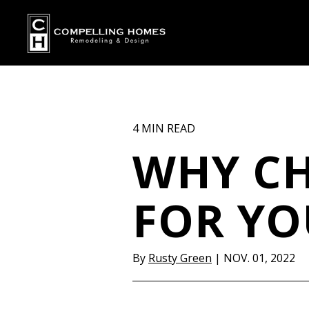
4 MIN READ
WHY CH
FOR Y
By
Rusty Green
|
NOV. 01, 2022