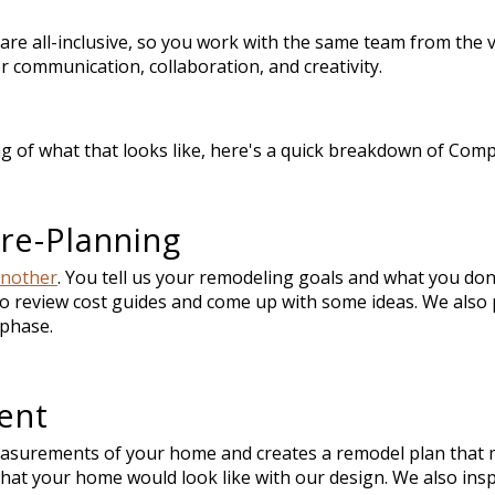
are all-inclusive, so you work with the same team from the
r communication, collaboration, and creativity.
g of what that looks like, here's a quick breakdown of Com
re-Planning
another
. You tell us your remodeling goals and what you don'
o review cost guides and come up with some ideas. We also 
s phase.
ent
asurements of your home and creates a remodel plan that 
what your home would look like with our design. We also in