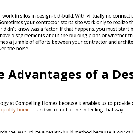
 work in silos in design-bid-build. With virtually no conne
ometimes your contractor starts site work only to realize th
 didn't know was a factor. If that happens, you must start 
have disagreements about the building plans or whether the
es a jumble of efforts between your contractor and architec
ver the noise.
e Advantages of a Des
ogy at Compelling Homes because it enables us to provide
h-quality home
— and we're not alone in feeling that way.
ords, we
also
utilize a design-build method because it works 