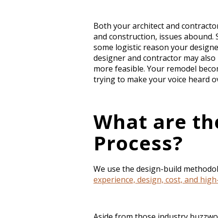
Both your architect and contractor
and construction, issues abound. S
some logistic reason your designer
designer and contractor may also 
more feasible. Your remodel becom
trying to make your voice heard o
What are th
Process?
We use the design-build methodol
experience, design, cost, and hig
Aside from those industry buzzw