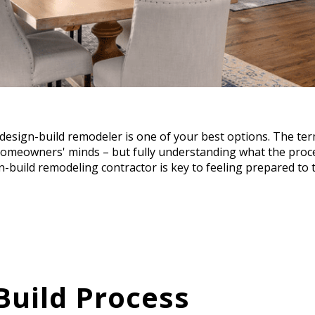
 design-build remodeler is one of your best options. The te
meowners' minds – but fully understanding what the proce
-build remodeling contractor is key to feeling prepared to t
Build Process