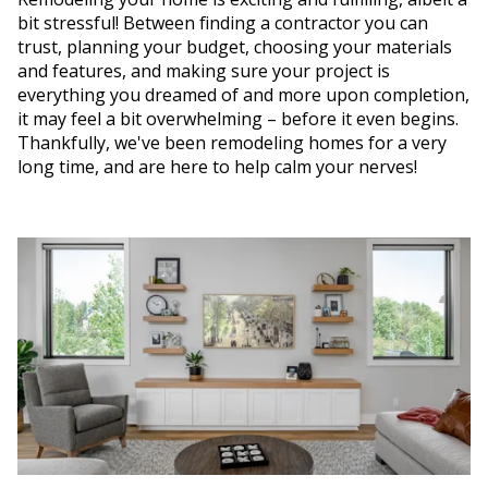
bit stressful! Between finding a contractor you can
trust, planning your budget, choosing your materials
and features, and making sure your project is
everything you dreamed of and more upon completion,
it may feel a bit overwhelming – before it even begins.
Thankfully, we've been remodeling homes for a very
long time, and are here to help calm your nerves!