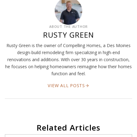
ABOUT THE AUTHOR
RUSTY GREEN
Rusty Green is the owner of Compelling Homes, a Des Moines
design-build remodeling firm specializing in high-end
renovations and additions. With over 30 years in construction,
he focuses on helping homeowners reimagine how their homes
function and feel.
VIEW ALL POSTS
Related Articles