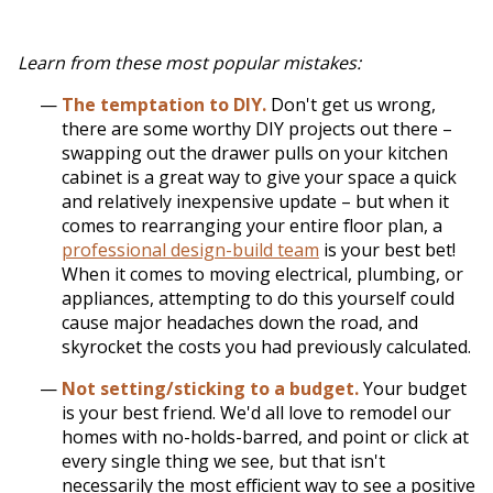
Learn from these most popular mistakes:
The temptation to DIY.
Don't get us wrong,
there are some worthy DIY projects out there –
swapping out the drawer pulls on your kitchen
cabinet is a great way to give your space a quick
and relatively inexpensive update – but when it
comes to rearranging your entire floor plan, a
professional design-build team
is your best bet!
When it comes to moving electrical, plumbing, or
appliances, attempting to do this yourself could
cause major headaches down the road, and
skyrocket the costs you had previously calculated.
Not setting/sticking to a budget.
Your budget
is your best friend. We'd all love to remodel our
homes with no-holds-barred, and point or click at
every single thing we see, but that isn't
necessarily the most efficient way to see a positive