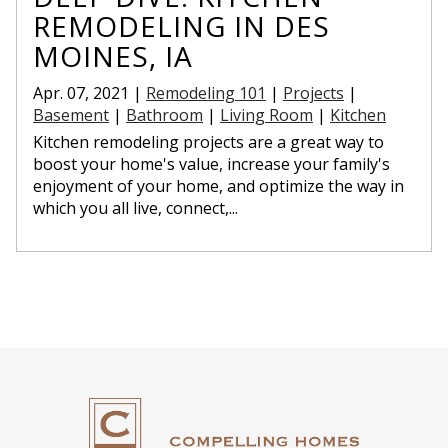
REMODELING IN DES
MOINES, IA
Apr. 07, 2021 |
Remodeling 101
|
Projects
|
Basement
|
Bathroom
|
Living Room
|
Kitchen
Kitchen remodeling projects are a great way to
boost your home's value, increase your family's
enjoyment of your home, and optimize the way in
which you all live, connect,...