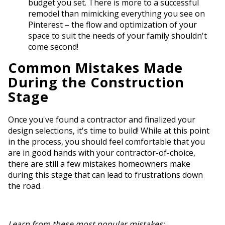
budget you set. There is more to a successful
remodel than mimicking everything you see on
Pinterest – the flow and optimization of your
space to suit the needs of your family shouldn't
come second!
Common Mistakes Made
During the Construction
Stage
Once you've found a contractor and finalized your
design selections, it's time to build! While at this point
in the process, you should feel comfortable that you
are in good hands with your contractor-of-choice,
there are still a few mistakes homeowners make
during this stage that can lead to frustrations down
the road.
Learn from these most popular mistakes: