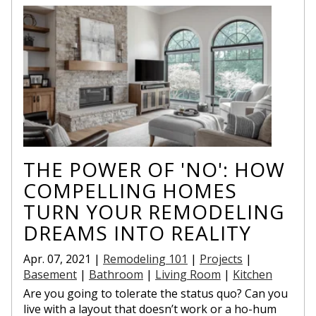
THE POWER OF 'NO': HOW
COMPELLING HOMES
TURN YOUR REMODELING
DREAMS INTO REALITY
Apr. 07, 2021 |
Remodeling 101
|
Projects
|
Basement
|
Bathroom
|
Living Room
|
Kitchen
Are you going to tolerate the status quo? Can you
live with a layout that doesn’t work or a ho-hum