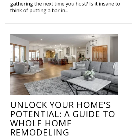
gathering the next time you host? Is it insane to
think of putting a bar in...
UNLOCK YOUR HOME'S
POTENTIAL: A GUIDE TO
WHOLE HOME
REMODELING