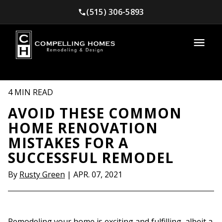
(515) 306-5893
4 MIN READ
AVOID THESE COMMON
HOME RENOVATION
MISTAKES FOR A
SUCCESSFUL REMODEL
By
Rusty Green
|
APR. 07, 2021
Remodeling your home is exciting and fulfilling, albeit a