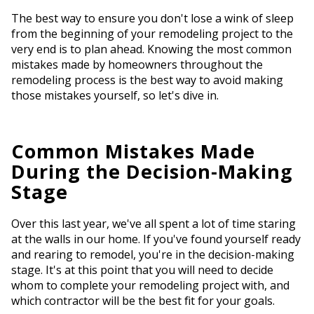
The best way to ensure you don't lose a wink of sleep
from the beginning of your remodeling project to the
very end is to plan ahead. Knowing the most common
mistakes made by homeowners throughout the
remodeling process is the best way to avoid making
those mistakes yourself, so let's dive in.
Common Mistakes Made
During the Decision-Making
Stage
Over this last year, we've all spent a lot of time staring
at the walls in our home. If you've found yourself ready
and rearing to remodel, you're in the decision-making
stage. It's at this point that you will need to decide
whom to complete your remodeling project with, and
which contractor will be the best fit for your goals.