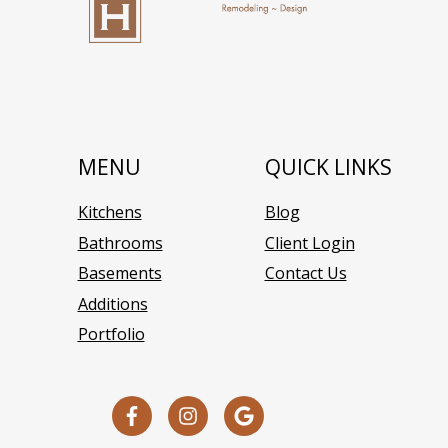
MENU
QUICK LINKS
Kitchens
Blog
Bathrooms
Client Login
Basements
Contact Us
Additions
Portfolio