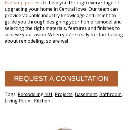
five-step process
to help you through every stage of
upgrading your home in Central Iowa. Our team can
provide valuable industry knowledge and insight to
guide you through designing your home remodel and
selecting the right materials, features and finishes to
achieve your vision. When you're ready to start talking
about remodeling, so are we!
REQUEST A CONSULTATION
Tags:
Remodeling 101
,
Projects
,
Basement
,
Bathroom
,
Living Room
,
Kitchen