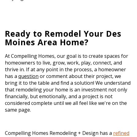
Ready to Remodel Your Des
Moines Area Home?
At Compelling Homes, our goal is to create spaces for
homeowners to live, grow, work, play, connect, and
thrive in. If at any point in the process, a homeowner
has a
question
or comment about their project, we
bring it to the table and find a solution! We understand
that remodeling your home is an investment not only
financially, but emotionally, and a project is not
considered complete until we all feel like we're on the
same page.
Compelling Homes Remodeling + Design has a
refined