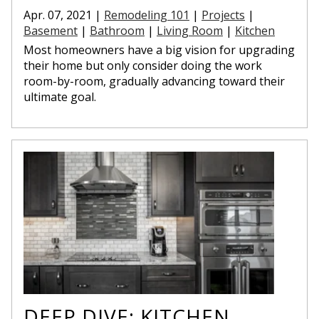
Apr. 07, 2021 |
Remodeling 101
|
Projects
|
Basement
|
Bathroom
|
Living Room
|
Kitchen
Most homeowners have a big vision for upgrading
their home but only consider doing the work
room-by-room, gradually advancing toward their
ultimate goal.
DEEP DIVE: KITCHEN