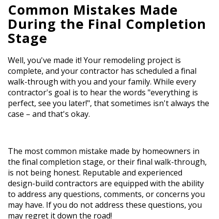
Common Mistakes Made
During the Final Completion
Stage
Well, you've made it! Your remodeling project is
complete, and your contractor has scheduled a final
walk-through with you and your family. While every
contractor's goal is to hear the words "everything is
perfect, see you later!", that sometimes isn't always the
case – and that's okay.
The most common mistake made by homeowners in
the final completion stage, or their final walk-through,
is not being honest. Reputable and experienced
design-build contractors are equipped with the ability
to address any questions, comments, or concerns you
may have. If you do not address these questions, you
may regret it down the road!