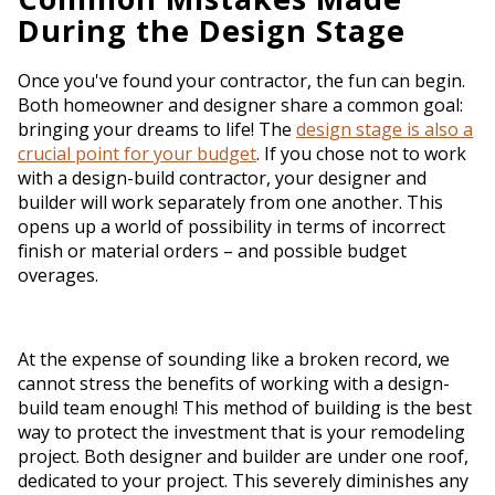
During the Design Stage
Once you've found your contractor, the fun can begin.
Both homeowner and designer share a common goal:
bringing your dreams to life! The
design stage is also a
crucial point for your budget
. If you chose not to work
with a design-build contractor, your designer and
builder will work separately from one another. This
opens up a world of possibility in terms of incorrect
finish or material orders – and possible budget
overages.
At the expense of sounding like a broken record, we
cannot stress the benefits of working with a design-
build team enough! This method of building is the best
way to protect the investment that is your remodeling
project. Both designer and builder are under one roof,
dedicated to your project. This severely diminishes any