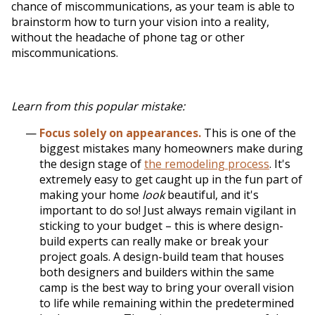
chance of miscommunications, as your team is able to
brainstorm how to turn your vision into a reality,
without the headache of phone tag or other
miscommunications.
Learn from this popular mistake:
Focus solely on appearances.
This is one of the
biggest mistakes many homeowners make during
the design stage of
the remodeling process
. It's
extremely easy to get caught up in the fun part of
making your home
look
beautiful, and it's
important to do so! Just always remain vigilant in
sticking to your budget – this is where design-
build experts can really make or break your
project goals. A design-build team that houses
both designers and builders within the same
camp is the best way to bring your overall vision
to life while remaining within the predetermined