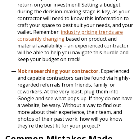
return on your investment! Setting a budget
during the decision-making stage is key, as your
contractor will need to know this information to
craft your space to best suit your needs, and your
wallet. Remember:
industry pricing trends are
constantly changing
based on product and
material availability – an experienced contractor
will be able to help you navigate this hurdle and
keep your budget on track!
Not researching your contractor.
Experienced
and capable contractors can be found via highly-
regarded referrals from friends, family, or
coworkers. At the very least, plug them into
Google and see what pops up. If they do not have
a website, be wary. Without a way to find out
more about their experience, their team, and
photos of their past work, how will you know
they're the best fit for your project?
Common Mistakes Made