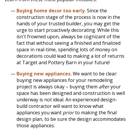
Buying home decor too early.
Since the
construction stage of the process is now in the
hands of your trusted builder, you may get the
urge to start proactively decorating. While this
isn't frowned upon, always be cognizant of the
fact that without seeing a finished and finalized
space in real-time, spending lots of money on
decorations could lead to making a lot of returns
at Target and Pottery Barn in your future!
Buying new appliances.
We want to be clear:
buying new appliances for your remodeling
project is always okay – buying them
after
your
space has been designed and construction is well
underway is not ideal. An experienced design-
build
contractor will want to know what
appliances you want
prior
to making the final
design plan, to be sure the design accommodates
those appliances
.