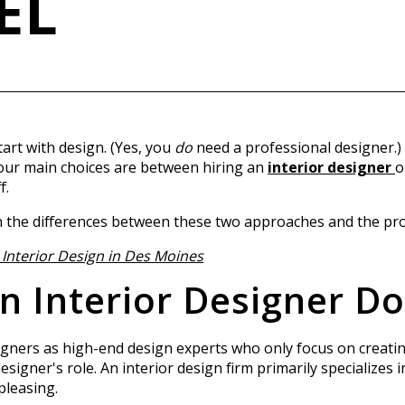
EL
rt with design. (Yes, you
do
need a professional designer.)
your main choices are between hiring an
interior designer
o
f.
ough the differences between these two approaches and the pr
Interior Design in Des Moines
 Interior Designer Do
igners as high-end design experts who only focus on creatin
designer's role. An interior design firm primarily specializes
pleasing.