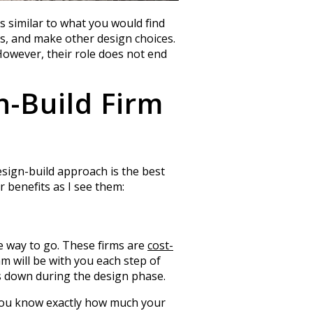
s similar to what you would find
hes, and make other design choices.
 However, their role does not end
n-Build Firm
design-build approach is the best
 benefits as I see them:
e way to go. These firms are
cost-
 will be with you each step of
s down during the design phase.
you know exactly how much your