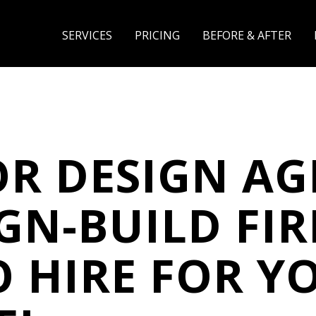
SERVICES
PRICING
BEFORE & AFTER
OR DESIGN A
IGN-BUILD FIR
 HIRE FOR Y