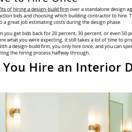
ts of hiring a design-build firm
over a standalone design age
ruction bids and choosing which building contractor to hire. 
 do a great job estimating costs during the design phase.
n you get bids back for 20 percent, 30 percent, or even 50
re what you were expecting, it still takes a lot of time to pr
With a design-build firm, you only hire once, and you can spe
rting the hiring process halfway through.
You Hire an Interior 