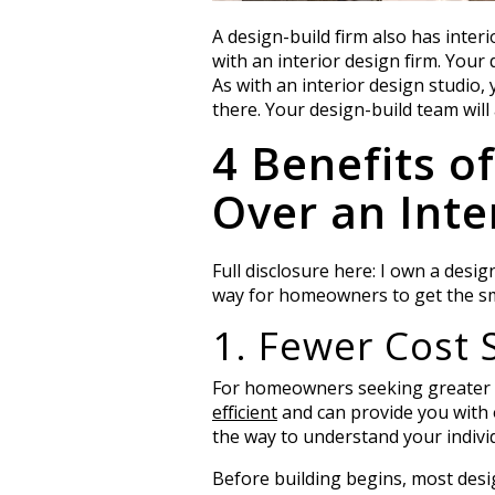
A design-build firm also has inter
with an interior design firm. Your
As with an interior design studio,
there. Your design-build team will
4 Benefits o
Over an Inte
Full disclosure here: I own a desig
way for homeowners to get the smo
1. Fewer Cost 
For homeowners seeking greater bu
efficient
and can provide you with 
the way to understand your indivi
Before building begins, most design