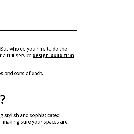
 But who do you hire to do the
r a
full-service
design-build firm
os and cons of each.
?
g stylish and sophisticated
 in making sure your spaces are