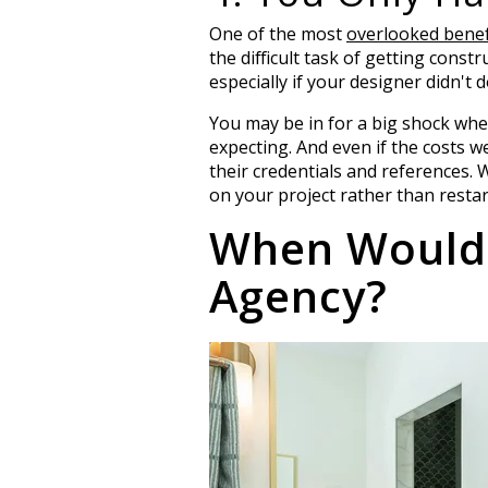
One of the most
overlooked benefi
the difficult task of getting const
especially if your designer didn't
You may be in for a big shock whe
expecting. And even if the costs we
their credentials and references. 
on your project rather than resta
When Would 
Agency?