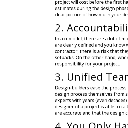
project will cost before the first
estimates during the design phase,
clear picture of how much your des
2. Accountabili
In a remodel, there are a lot of m
are clearly defined and you know 
contractor, there is a risk that th
setbacks. On the other hand, when
responsibility for your project.
3. Unified Te
Design-builders ease the process
design process themselves from sta
experts with years (even decades)
designer of a project is able to ta
are accurate and that the design c
4. You Only Ha