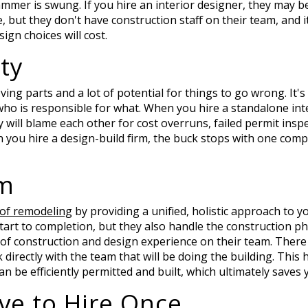
 hammer is swung. If you hire an interior designer, they may 
 but they don't have construction staff on their team, and it 
ign choices will cost.
ty
oving parts and a lot of potential for things to go wrong. It'
who is responsible for what. When you hire a standalone int
ey will blame each other for cost overruns, failed permit insp
 you hire a design-build firm, the buck stops with one compa
am
 of remodeling
by providing a unified, holistic approach to yo
rt to completion, but they also handle the construction pha
 of construction and design experience on their team. Ther
lk directly with the team that will be doing the building. This
an be efficiently permitted and built, which ultimately save
ve to Hire Once