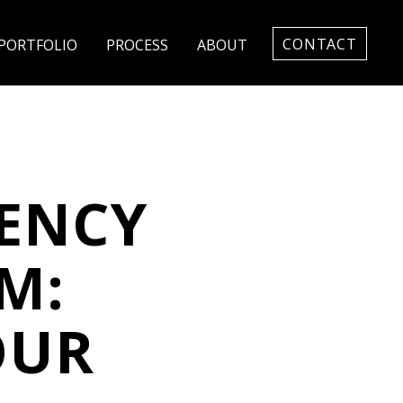
CONTACT
PORTFOLIO
PROCESS
ABOUT
GENCY
M:
OUR