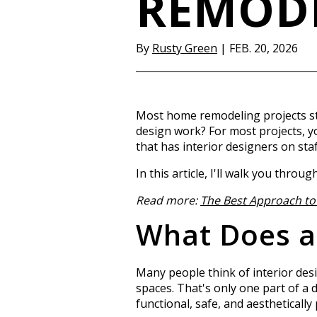
REMOD
By
Rusty Green
|
FEB. 20, 2026
Most home remodeling projects sta
design work? For most projects, 
that has interior designers on staf
In this article, I'll walk you thr
Read more:
The Best Approach to 
What Does an
Many people think of interior des
spaces. That's only one part of a 
functional, safe, and aesthetically 