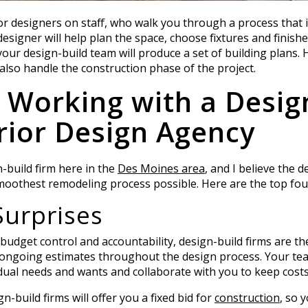
ior designers on staff, who walk you through a process that i
 designer will help plan the space, choose fixtures and finis
 your design-build team will produce a set of building plans.
 also handle the construction phase of the project.
f Working with a Desig
rior Design Agency
n-build firm here in the
Des Moines area
, and I believe the 
othest remodeling process possible. Here are the top four
Surprises
dget control and accountability, design-build firms are th
ongoing estimates throughout the design process. Your team
dual needs and wants and collaborate with you to keep cost
-build firms will offer you a fixed bid for
construction
, so 