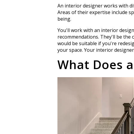
An interior designer works with d
Areas of their expertise include sp
being.
You'll work with an interior desig
recommendations. They'll be the o
would be suitable if you're redesi
your space. Your interior designer
What Does a