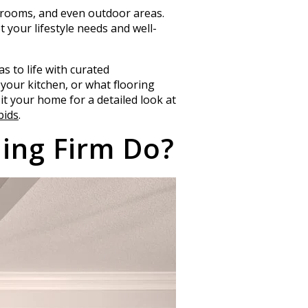
edrooms, and even outdoor areas.
t your lifestyle needs and well-
s to life with curated
your kitchen, or what flooring
it your home for a detailed look at
bids
.
ing Firm Do?