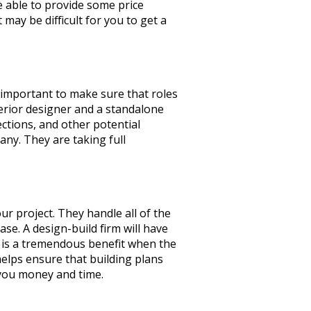
be able to provide some price
may be difficult for you to get a
s important to make sure that roles
erior designer and a standalone
ections, and other potential
ny. They are taking full
ur project. They handle all of the
se. A design-build firm will have
e is a tremendous benefit when the
 helps ensure that building plans
s you money and time.