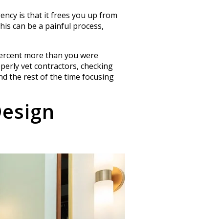
ncy is that it frees you up from
This can be a painful process,
 percent more than you were
operly vet contractors, checking
nd the rest of the time focusing
Design