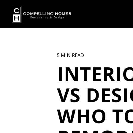
5 MIN READ
INTERI
VS DES
WHO TO