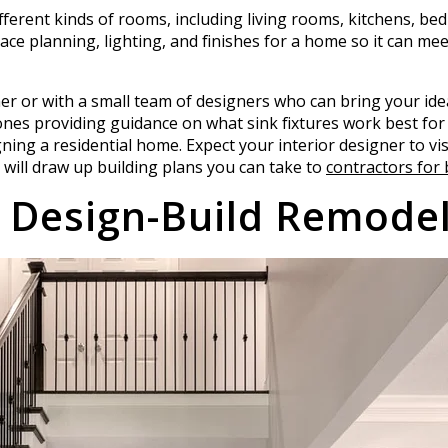
ifferent kinds of rooms, including living rooms, kitchens, b
ace planning, lighting, and finishes for a home so it can mee
ner or with a small team of designers who can bring your idea
nes providing guidance on what sink fixtures work best for 
gning a residential home. Expect your interior designer to vis
 will draw up building plans you can take to
contractors for 
 Design-Build Remodel